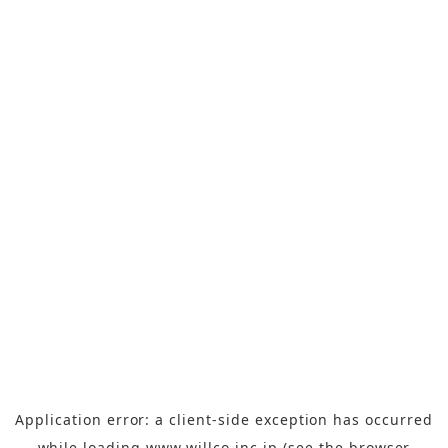
Application error: a
client
-side exception has occurred
while loading
www.willco-inc.jp
(see the
browser