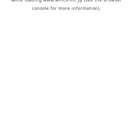
console
for more information).