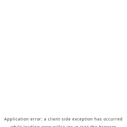
Application error: a
client
-side exception has occurred
while loading
www.willco-inc.jp
(see the
browser