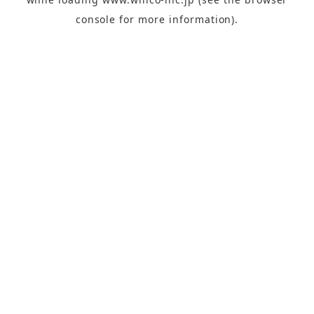
console
for more information).